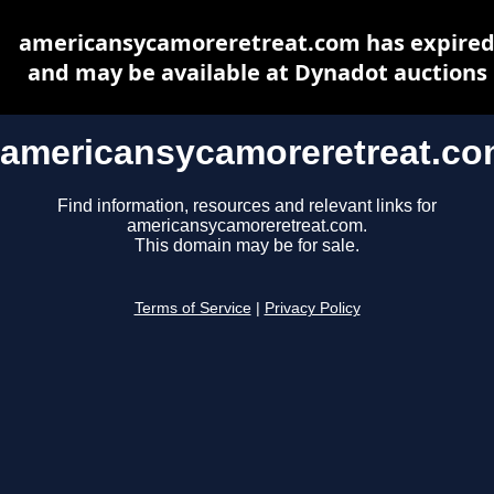
americansycamoreretreat.com has expire
and may be available at Dynadot auctions
americansycamoreretreat.c
Find information, resources and relevant links for
americansycamoreretreat.com.
This domain may be for sale.
Terms of Service
|
Privacy Policy